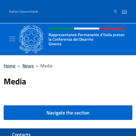
Go to content
IT
EN
Italian Government
Header, social and menu of site
Rappresentanza Permanente d’Italia presso
la Conferenza del Disarmo
Ginevra
Il sito ufficiale della Rappresentanza Perm
Home
>
News
>
Media
Media
Navigate the section
Footer section
Contacts