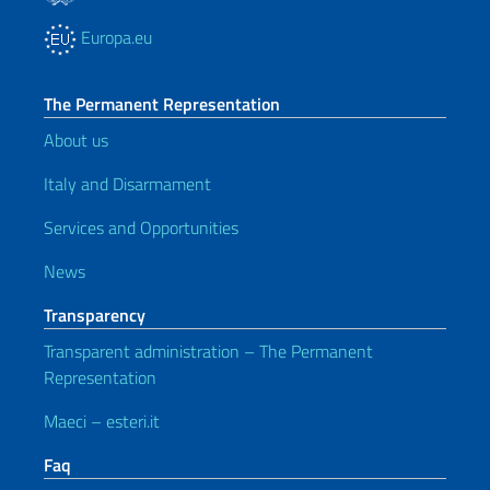
Europa.eu
The Permanent Representation
About us
Italy and Disarmament
Services and Opportunities
News
Transparency
Transparent administration – The Permanent
Representation
Maeci – esteri.it
Faq