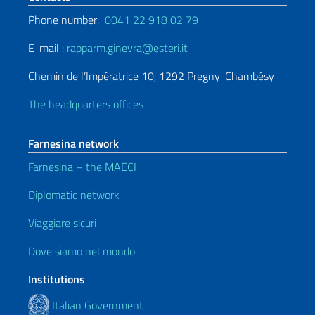
Phone number:
0041 22 918 02 79
E-mail :
rapparm.ginevra@esteri.it
Chemin de l’Impératrice 10, 1292 Pregny-Chambésy
The headquarters offices
Farnesina network
Farnesina – the MAECI
Diplomatic network
Viaggiare sicuri
Dove siamo nel mondo
Institutions
Italian Government