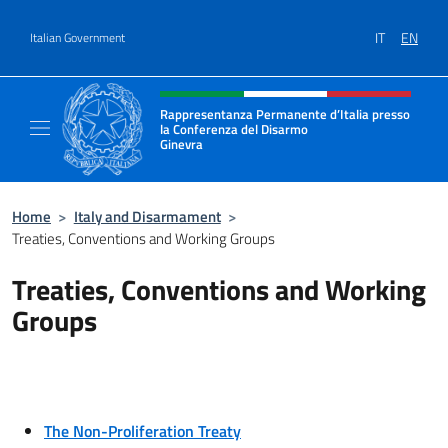
Go to content
IT
EN
Italian Government
Header, social and menu of site
Rappresentanza Permanente d’Italia presso
la Conferenza del Disarmo
Ginevra
Il sito ufficiale della Rappresentanza Perm
Home
>
Italy and Disarmament
>
Treaties, Conventions and Working Groups
Treaties, Conventions and Working
Groups
The Non-Proliferation Treaty