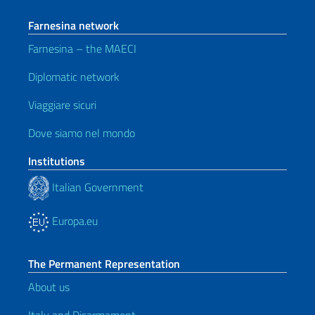
Farnesina network
Farnesina – the MAECI
Diplomatic network
Viaggiare sicuri
Dove siamo nel mondo
Institutions
Italian Government
Europa.eu
The Permanent Representation
About us