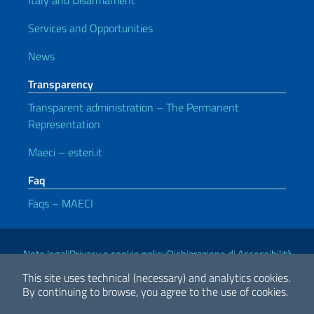
Italy and Disarmament
Services and Opportunities
News
Transparency
Transparent administration – The Permanent
Representation
Maeci – esteri.it
Faq
Faqs – MAECI
Useful links
Note legali
Privacy e cookie policy
Dichiarazione di Accessibilità
This site uses technical (necessary) and analytics cookies.
By continuing to browse, you agree to the use of cookies.
2026 Copyright Ministry of Foreign Affairs and International