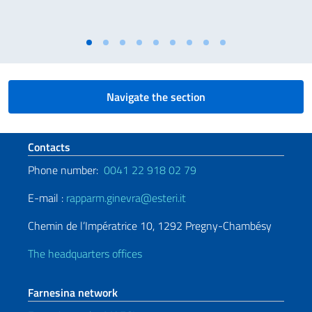
Navigate the section
Footer section
Contacts
Phone number:
0041 22 918 02 79
E-mail :
rapparm.ginevra@esteri.it
Chemin de l’Impératrice 10, 1292 Pregny-Chambésy
The headquarters offices
Farnesina network