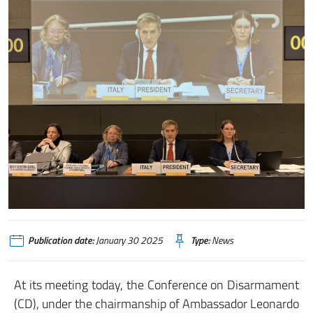
Publication date:
January 30 2025
Type:
News
At its meeting today, the Conference on Disarmament
(CD), under the chairmanship of Ambassador Leonardo