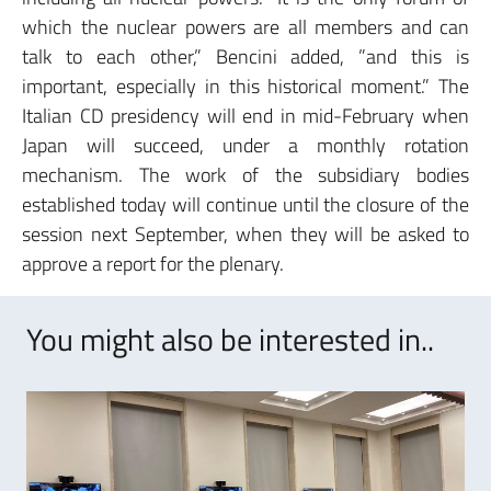
which the nuclear powers are all members and can
talk to each other,” Bencini added, ”and this is
important, especially in this historical moment.” The
Italian CD presidency will end in mid-February when
Japan will succeed, under a monthly rotation
mechanism. The work of the subsidiary bodies
established today will continue until the closure of the
session next September, when they will be asked to
approve a report for the plenary.
You might also be interested in..