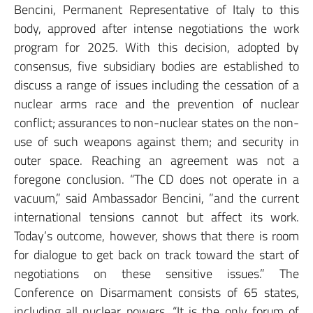
Bencini, Permanent Representative of Italy to this
body, approved after intense negotiations the work
program for 2025. With this decision, adopted by
consensus, five subsidiary bodies are established to
discuss a range of issues including the cessation of a
nuclear arms race and the prevention of nuclear
conflict; assurances to non-nuclear states on the non-
use of such weapons against them; and security in
outer space. Reaching an agreement was not a
foregone conclusion. “The CD does not operate in a
vacuum,” said Ambassador Bencini, ”and the current
international tensions cannot but affect its work.
Today’s outcome, however, shows that there is room
for dialogue to get back on track toward the start of
negotiations on these sensitive issues.” The
Conference on Disarmament consists of 65 states,
including all nuclear powers. “It is the only forum of