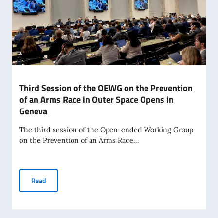
Third Session of the OEWG on the Prevention
of an Arms Race in Outer Space Opens in
Geneva
The third session of the Open-ended Working Group
on the Prevention of an Arms Race...
Third Session of the OEWG on the Prevention of an Arms R
Read