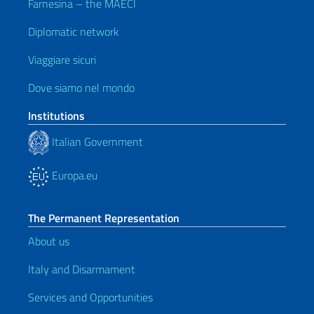
Farnesina – the MAECI
Diplomatic network
Viaggiare sicuri
Dove siamo nel mondo
Institutions
Italian Government
Europa.eu
The Permanent Representation
About us
Italy and Disarmament
Services and Opportunities