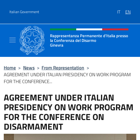
Go to content
IT
EN
Italian Government
Header, social and menu of site
Rappresentanza Permanente d’Italia presso
la Conferenza del Disarmo
Ginevra
Il sito ufficiale della Rappresentanza Perm
Home
>
News
>
From Representation
>
AGREEMENT UNDER ITALIAN PRESIDENCY ON WORK PROGRAM
FOR THE CONFERENCE...
AGREEMENT UNDER ITALIAN
PRESIDENCY ON WORK PROGRAM
FOR THE CONFERENCE ON
DISARMAMENT